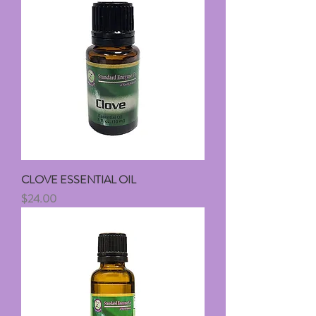
CLOVE ESSENTIAL OIL
Price
$24.00