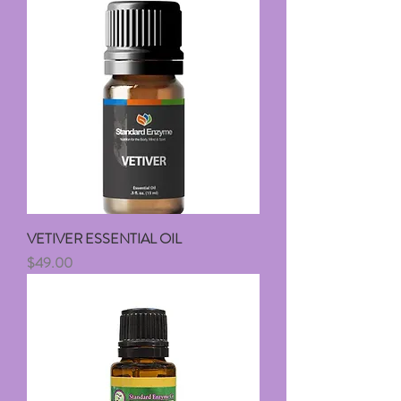
VETIVER ESSENTIAL OIL
Price
$49.00