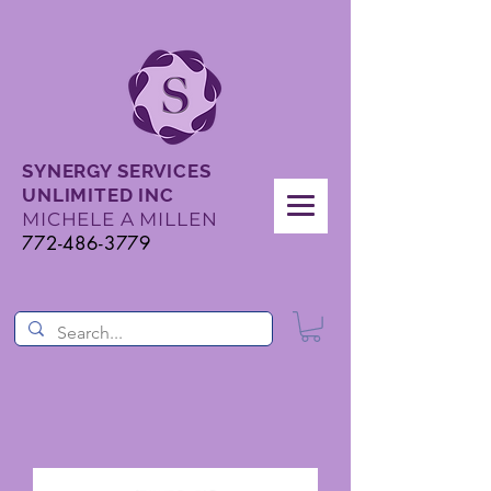
SYNERGY SERVICES
UNLIMITED INC
MICHELE A MILLEN
772-486-3779