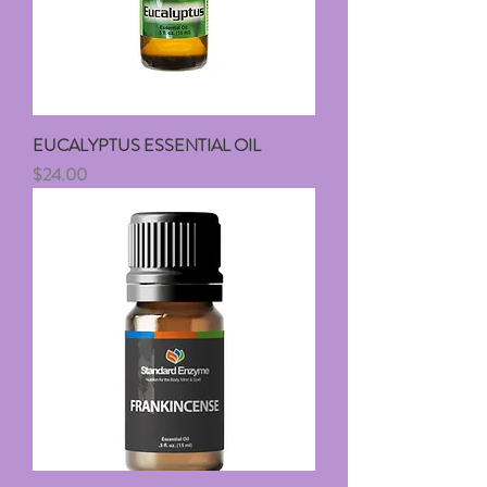
EUCALYPTUS ESSENTIAL OIL
Price
$24.00