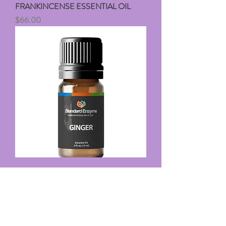
FRANKINCENSE ESSENTIAL OIL
Price
$66.00
GINGER ESSENTIAL OIL
Price
$39.00