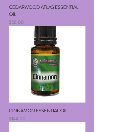
CEDARWOOD ATLAS ESSENTIAL
OIL
Price
$26.00
CINNAMON ESSENTIAL OIL
Price
$144.00