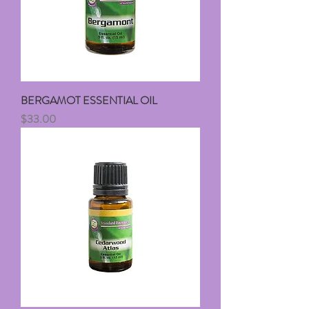
BERGAMOT ESSENTIAL OIL
Price
$33.00