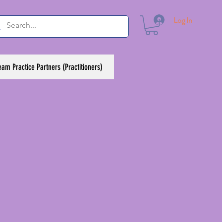
Log In
eam Practice Partners (Practitioners)