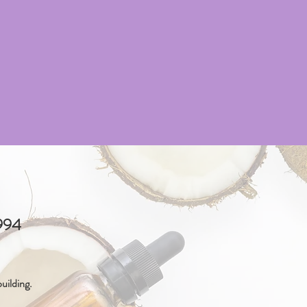
4994
uilding.