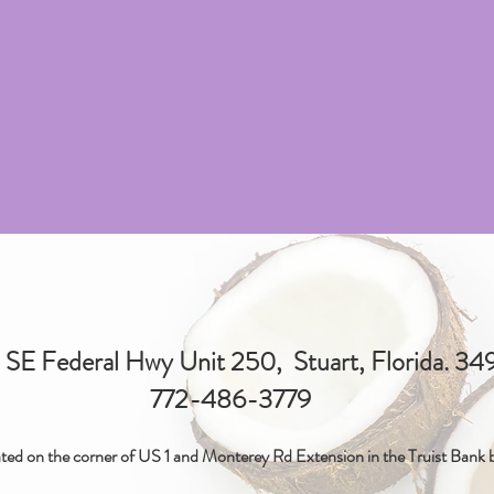
SE Federal Hwy Unit 250, Stuart, Florida. 3
772-486-3779
ted on the corner of US 1 and Monterey Rd Extension in the Truist Bank b