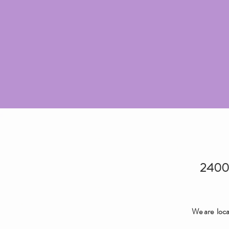
2400 
We are loca