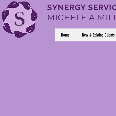
SYNERGY SERVIC
MICHELE A MIL
Home
New & Existing Clients