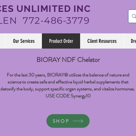
ES UNLIMITED INC
LEN 772-486-3779
Our Services
Product Order
Client Resources
Dr
BIORAY NDF Chelator
For the last 30 years, BIORAY® utilizes the balance of nature and
science to create safe and effective liquid herbal supplements that
detoxify the body, support specific organ systems, and vitalize hormones.
USE CODE Synergy10
SHOP