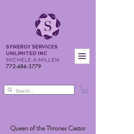
SYNERGY SERVICES
UNLIMITED INC
MICHELE A MILLEN
772-486-3779
Queen of the Thrones Castor