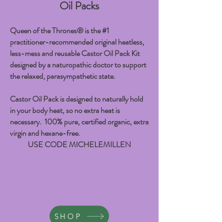
Oil Packs
Queen of the Thrones® is the #1
practitioner-recommended original heatless,
less-mess and reusable Castor Oil Pack Kit
designed by a naturopathic doctor to support
the relaxed, parasympathetic state.
Castor Oil Pack is designed to naturally hold
in your body heat, so no extra heat is
necessary. 100% pure, certified organic, extra
virgin and hexane-free.
USE CODE MICHELEMILLEN
SHOP