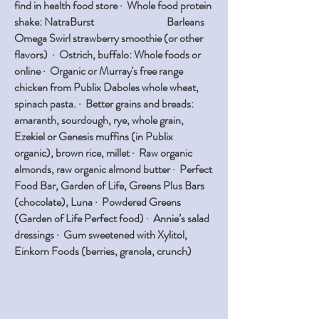
find in health food store · Whole food protein
shake: NatraBurst Barleans
Omega Swirl strawberry smoothie (or other
flavors) · Ostrich, buffalo: Whole foods or
online · Organic or Murray's free range
chicken from Publix Daboles whole wheat,
spinach pasta. · Better grains and breads:
amaranth, sourdough, rye, whole grain,
Ezekiel or Genesis muffins (in Publix
organic), brown rice, millet · Raw organic
almonds, raw organic almond butter · Perfect
Food Bar, Garden of Life, Greens Plus Bars
(chocolate), Luna · Powdered Greens
(Garden of Life Perfect food) · Annie’s salad
dressings · Gum sweetened with Xylitol,
Einkorn Foods (berries, granola, crunch)