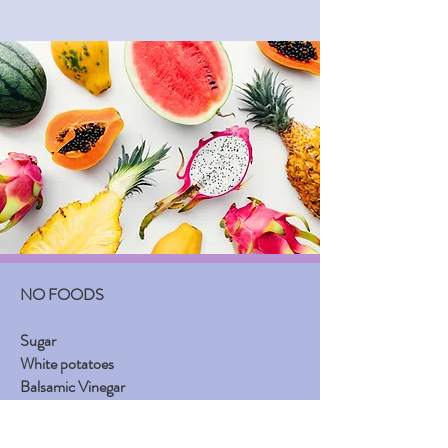
NO FOODS
Sugar
White potatoes
Balsamic Vinegar
Yeast
White or non whole-grain bread