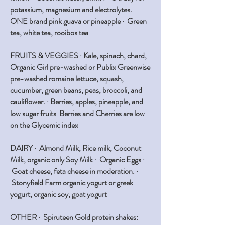
potassium, magnesium and electrolytes.
ONE brand pink guava or pineapple · Green
tea, white tea, rooibos tea
FRUITS & VEGGIES ·
Kale, spinach, chard,
Organic Girl pre-washed or Publix Greenwise
pre-washed romaine lettuce, squash,
cucumber, green beans, peas, broccoli, and
cauliflower. · Berries, apples, pineapple, and
low sugar fruits Berries and Cherries are low
on the Glycemic index
DAIRY
· Almond Milk, Rice milk, Coconut
Milk, organic only Soy Milk · Organic Eggs ·
Goat cheese, feta cheese in moderation. ·
Stonyfield Farm organic yogurt or greek
yogurt, organic soy, goat yogurt
OTHER ·
Spiruteen Gold protein shakes: