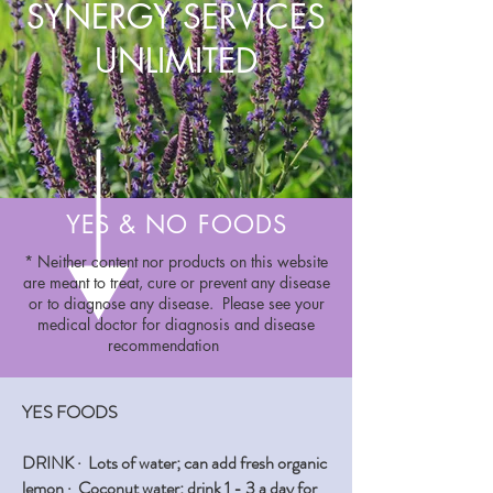
SYNERGY SERVICES
UNLIMITED
YES & NO FOODS
* Neither content nor products on this website
are meant to treat, cure or prevent any disease
or to diagnose any disease. Please see your
medical doctor for diagnosis and disease
recommendation
YES FOODS
DRINK ·
Lots of water; can add fresh organic
lemon · Coconut water; drink 1 - 3 a day for