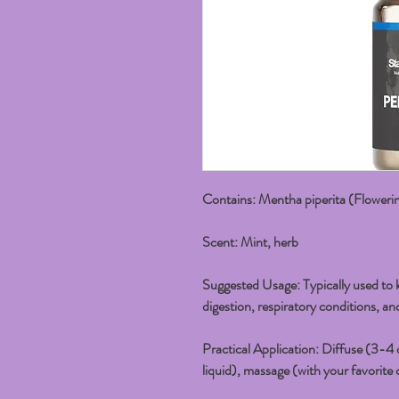
Contains:
Mentha piperita (Floweri
Scent:
Mint, herb
Suggested Usage:
Typically used to k
digestion, respiratory conditions, an
Practical Application:
Diffuse (3-4 d
liquid), massage (with your favorite o