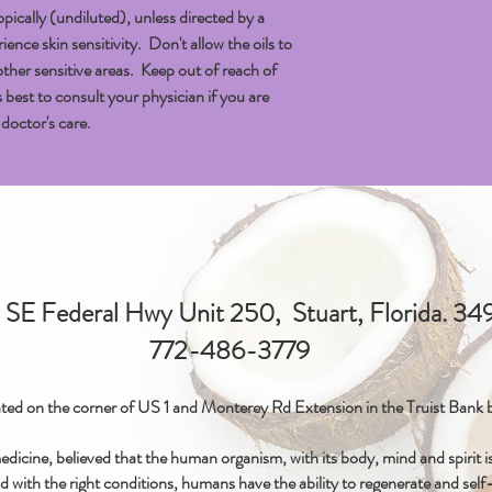
topically (undiluted), unless directed by a
nce skin sensitivity. Don't allow the oils to
other sensitive areas. Keep out of reach of
 is best to consult your physician if you are
doctor's care.
SE Federal Hwy Unit 250, Stuart, Florida. 3
772-486-3779
ted on the corner of US 1 and Monterey Rd Extension in the Truist Bank b
icine, believed that the human organism, with its body, mind and spirit is 
d with the right conditions, humans have the ability to regenerate and self