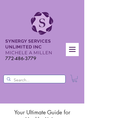
SYNERGY SERVICES
UNLIMITED INC
MICHELE A MILLEN
772-486-3779
Your Ultimate Guide for