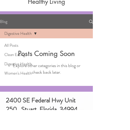
Healthy Living
Blog
Digestive Health
All Posts
Posts Coming Soon
Clean Eating
Digestive Health
Explore other categories in this blog or
check back later.
Women's Health
2400 SE Federal Hwy Unit
250, Stuart, Florida. 34994
772-486-3779