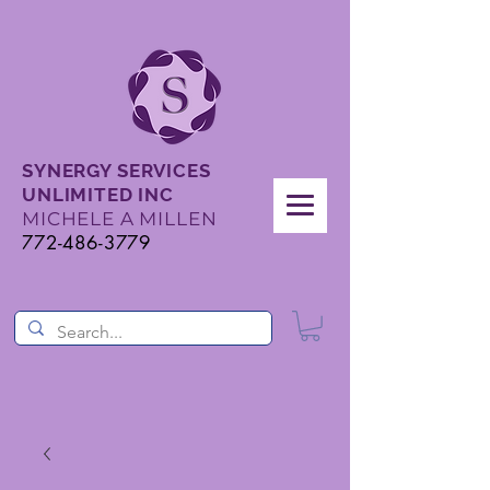
SYNERGY SERVICES
UNLIMITED INC
MICHELE A MILLEN
772-486-3779