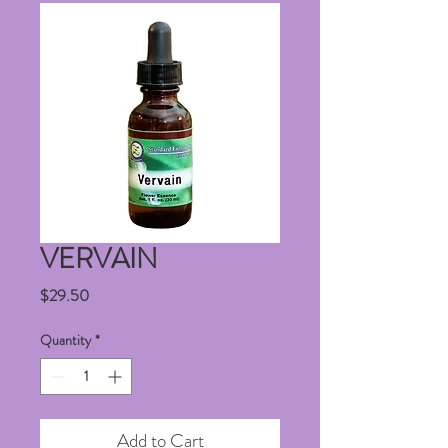
VERVAIN
Price
$29.50
Quantity
*
Add to Cart