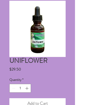
UNIFLOWER
Price
$29.50
Quantity
*
Add to Cart