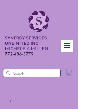
SYNERGY SERVICES
UNLIMITED INC
MICHELE A MILLEN
772-486-3779