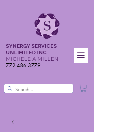
SYNERGY SERVICES
UNLIMITED INC
MICHELE A MILLEN
772-486-3779