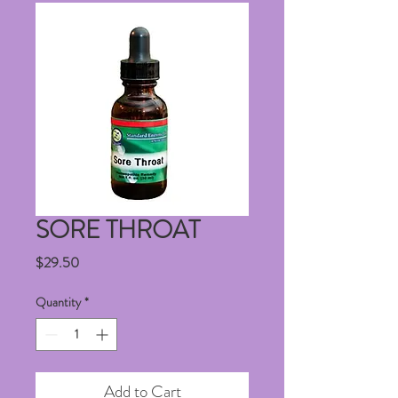
SORE THROAT
Price
$29.50
Quantity
*
Add to Cart