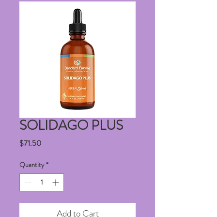
SOLIDAGO PLUS
Price
$71.50
Quantity
*
Add to Cart