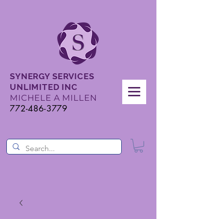
SYNERGY SERVICES
UNLIMITED INC
MICHELE A MILLEN
772-486-3779