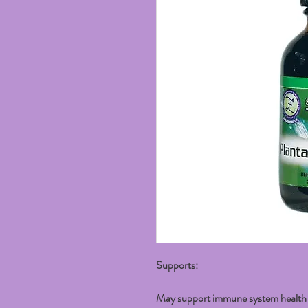
Supports:
May support immune system health w