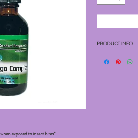
PRODUCT INFO
Contains:
Proprietary Extract Blen
Ethanol (25%).
Suggested Usage:
10 to 30 drops 3 times p
healthcare professional.
hen exposed to insect bites*