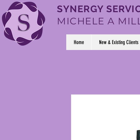
SYNERGY SERVIC
MICHELE A MIL
Home
New & Existing Clients