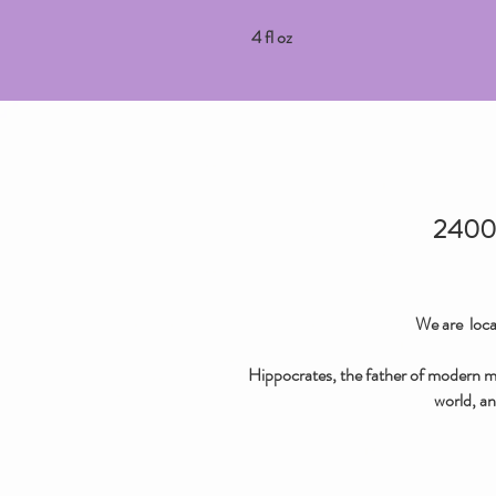
4 fl oz
2400 
We are loca
Hippocrates, the father of modern med
world, an