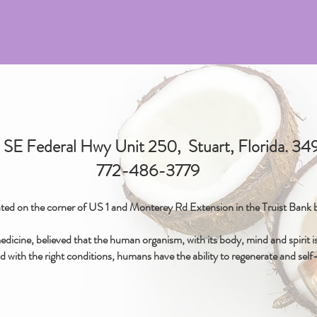
SE Federal Hwy Unit 250, Stuart, Florida. 3
772-486-3779
ted on the corner of US 1 and Monterey Rd Extension in the Truist Bank b
icine, believed that the human organism, with its body, mind and spirit is 
d with the right conditions, humans have the ability to regenerate and self