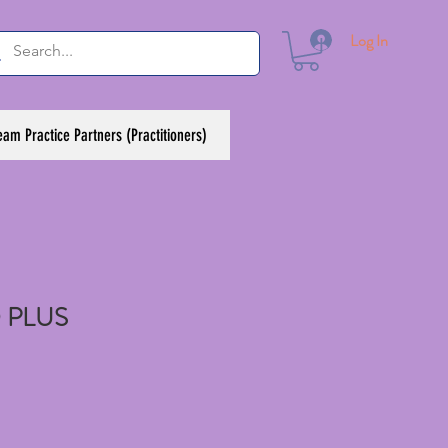
Log In
eam Practice Partners (Practitioners)
 PLUS