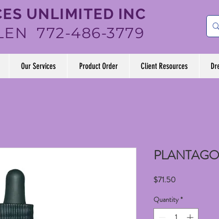
ES UNLIMITED INC
LEN 772-486-3779
Our Services
Product Order
Client Resources
Dr
PLANTAGO
Price
$71.50
Quantity
*