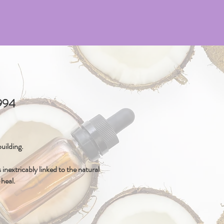
4994
uilding.
inextricably linked to the natural
-heal.