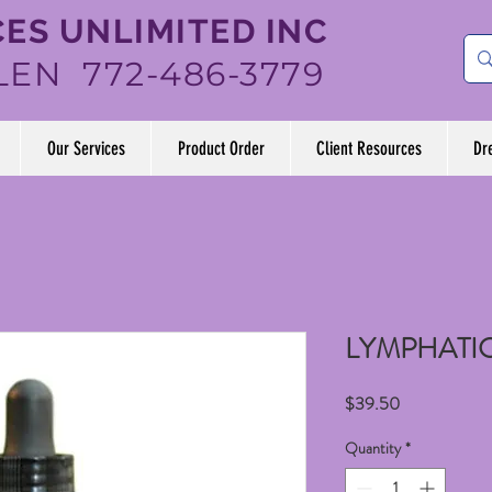
ES UNLIMITED INC
LEN 772-486-3779
Our Services
Product Order
Client Resources
Dr
LYMPHATI
Price
$39.50
Quantity
*