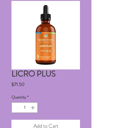
LICRO PLUS
Price
$71.50
Quantity
*
Add to Cart