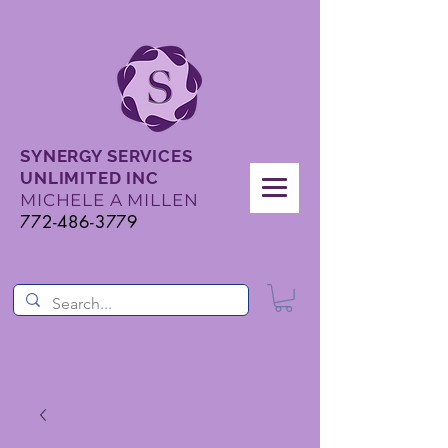
SYNERGY SERVICES
UNLIMITED INC
MICHELE A MILLEN
772-486-3779