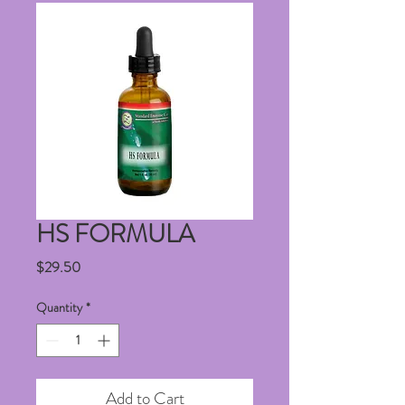
HS FORMULA
Price
$29.50
Quantity
*
Add to Cart