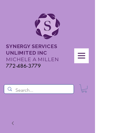
SYNERGY SERVICES
UNLIMITED INC
MICHELE A MILLEN
772-486-3779