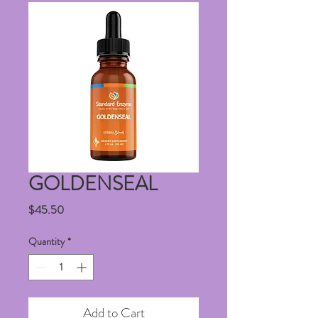
GOLDENSEAL
Price
$45.50
Quantity
*
Add to Cart