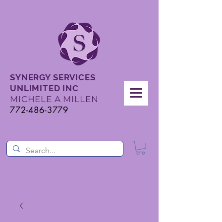
SYNERGY SERVICES
UNLIMITED INC
MICHELE A MILLEN
772-486-3779