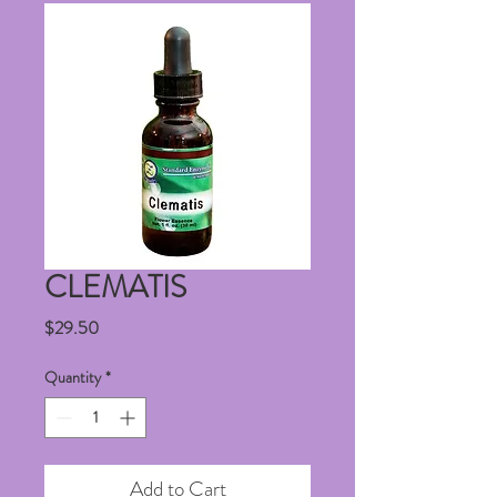
CLEMATIS
Price
$29.50
Quantity
*
Add to Cart