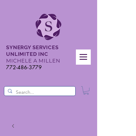
SYNERGY SERVICES
UNLIMITED INC
MICHELE A MILLEN
772-486-3779