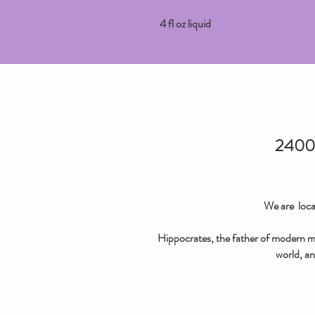
4 fl oz liquid
2400 
We are loca
Hippocrates, the father of modern med
world, an