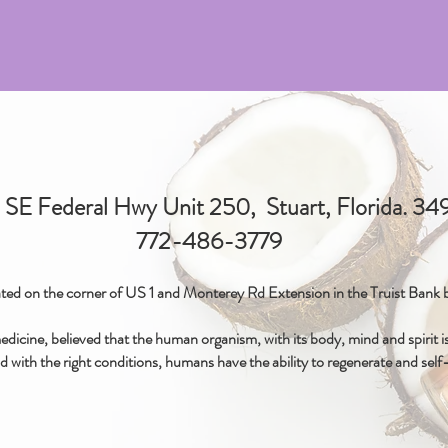
SE Federal Hwy Unit 250, Stuart, Florida. 3
772-486-3779
ted on the corner of US 1 and Monterey Rd Extension in the Truist Bank b
icine, believed that the human organism, with its body, mind and spirit is 
d with the right conditions, humans have the ability to regenerate and self