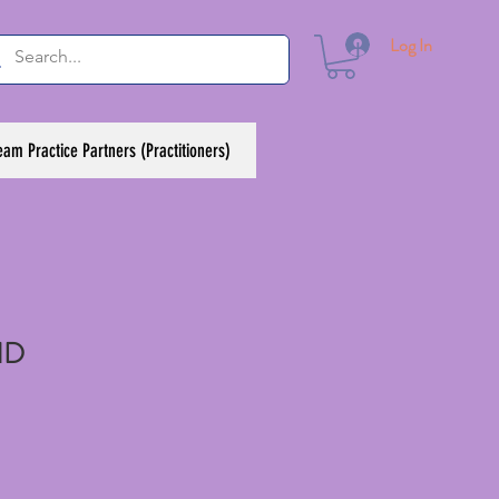
Log In
eam Practice Partners (Practitioners)
ND