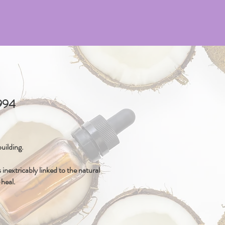
4994
uilding.
inextricably linked to the natural
-heal.