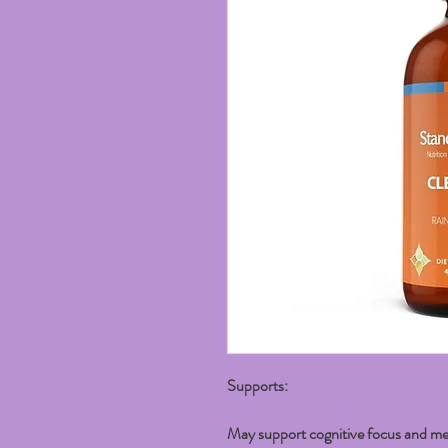
Supports:
May support cognitive focus and me