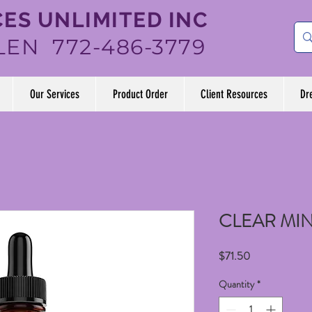
ES UNLIMITED INC
LEN 772-486-3779
Our Services
Product Order
Client Resources
Dr
CLEAR MI
Price
$71.50
Quantity
*