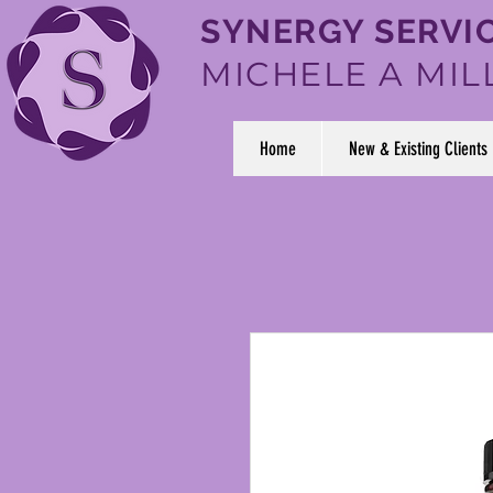
SYNERGY SERVIC
MICHELE A MIL
Home
New & Existing Clients