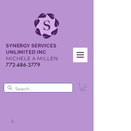
SYNERGY SERVICES
UNLIMITED INC
MICHELE A MILLEN
772-486-3779