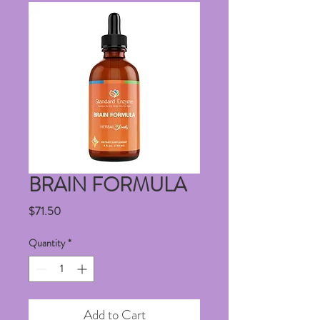
BRAIN FORMULA
Price
$71.50
Quantity
*
Add to Cart