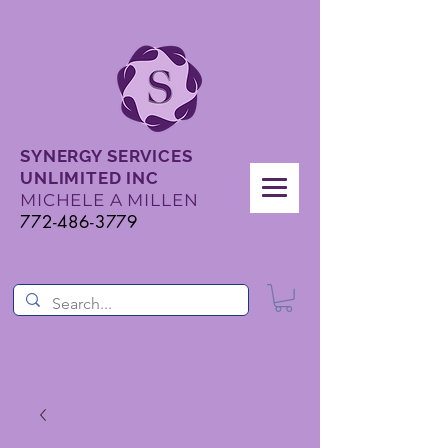
SYNERGY SERVICES
UNLIMITED INC
MICHELE A MILLEN
772-486-3779