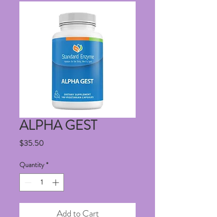
ALPHA GEST
Price
$35.50
Quantity
*
Add to Cart