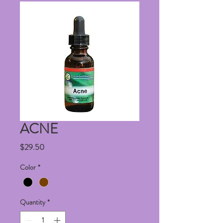
ACNE
Price
$29.50
Color
*
Quantity
*