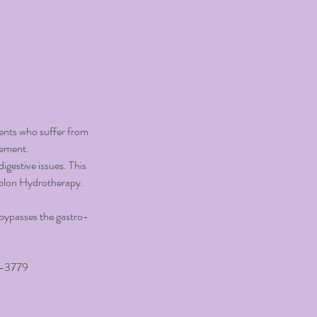
ients who suffer from
vement.
digestive issues. This
Colon Hydrotherapy.
t bypasses the gastro-
-3779