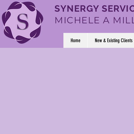
SYNERGY SERVIC
MICHELE A MIL
Home
New & Existing Clients