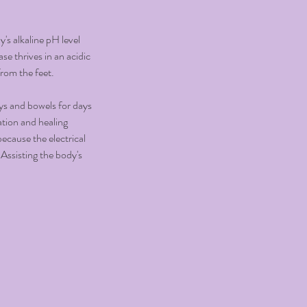
's alkaline pH level
se thrives in an acidic
from the feet.
eys and bowels for days
ation and healing
ecause the electrical
 Assisting the body's