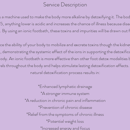
i
Service Description
n
s a machine used to make the body more alkaline by detoxifying it. The body
, anything lower is acidic and increases the chance of illness because disea
By using an ionic footbath, these toxins and impurities will be drawn out 
e the ability of your body to mobilize and excrete toxins though the kidn
n, demonstrating the systemic effect of the ions in supporting the detoxific
dy. An ionic footbath is more effective than other foot detox modalities b
vels throughout the body and helps stimulate lasting detoxification effects.
natural detoxification process results in:
*Enhanced lymphatic drainage
*A stronger immune system
*A reduction in chronic pain and inflammation
*Prevention of chronic disease
*Relief from the symptoms of chronic illness
*Potential weight loss
*Increased energy and focus