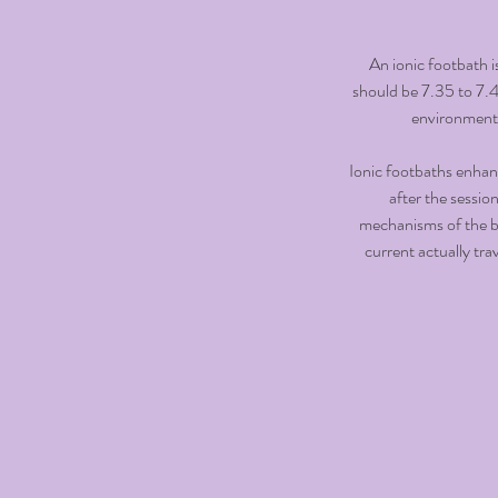
An ionic footbath i
should be 7.35 to 7.45
environment. 
Ionic footbaths enhanc
after the sessio
mechanisms of the bo
current actually tra