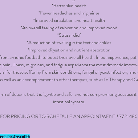
*Better skin health
*Fewer headaches and migraines
*Improved circulation and heart health
*An overall feeling of relaxation and improved mood
*Stress relief
*A reduction of swelling in the feet and ankles
*Improved digestion and nutrient absorption
rom an ionic footbath to boost their overall health. In our experience, pat
c pain, illness, migraines, and fatigue experience the most dramatic impro
ial for those suffering from skin conditions, fungal or yeast infection, and 
ks well as an accompaniment to other therapies, such as IV Therapy and 
orm of detox is that it is "gentle and safe, and not compromising because i
intestinal system.
 FOR PRICING OR TO SCHEDULE AN APPOINTMENT!! 772-486