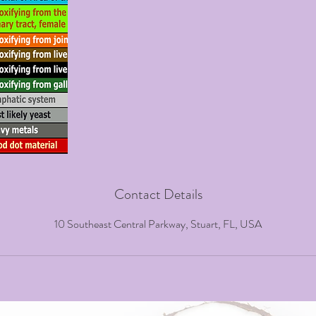
Contact Details
10 Southeast Central Parkway, Stuart, FL, USA