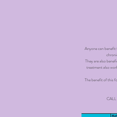
Anyone can benefit f
chroni
They are also benefic
treatment also wor
The benefit of this f
CALL