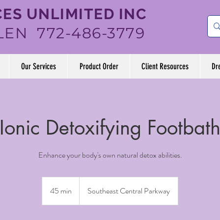
ES UNLIMITED INC
LEN 772-486-3779
Our Services
Product Order
Client Resources
Dr
Ionic Detoxifying Footbat
Enhance your body's own natural detox abilities.
45 min
4
Southeast Central Parkway
5
m