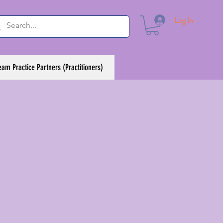
Log In
eam Practice Partners (Practitioners)
h