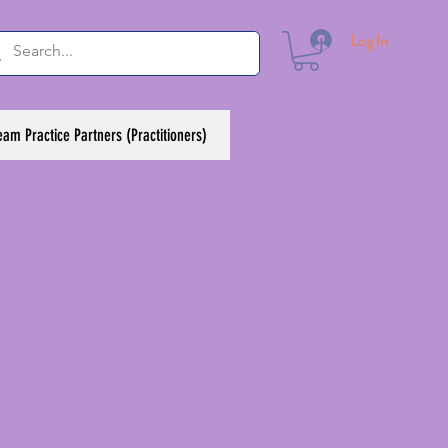
Log In
eam Practice Partners (Practitioners)