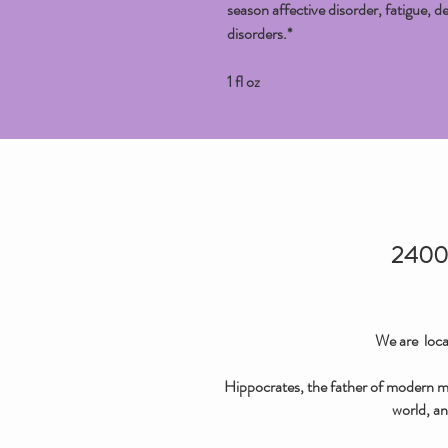
season affective disorder, fatigue, de
disorders.*
1 fl oz
2400 
We are loca
Hippocrates, the father of modern med
world, an