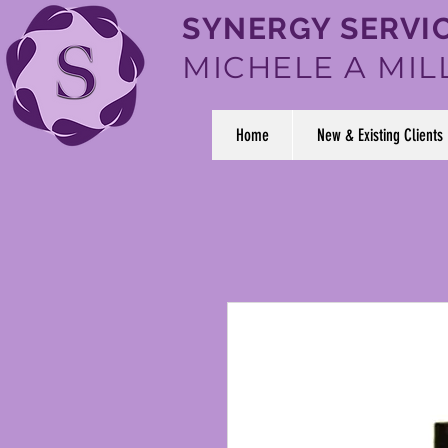
SYNERGY SERVIC
MICHELE A MIL
Home
New & Existing Clients