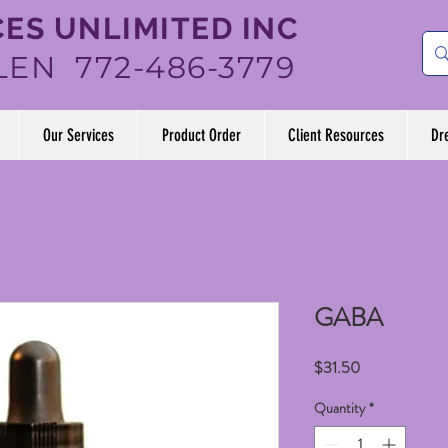
ES UNLIMITED INC
LEN 772-486-3779
Our Services
Product Order
Client Resources
Dr
GABA
Price
$31.50
Quantity
*