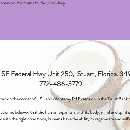
pression, food sensitivities, and sleep
SE Federal Hwy Unit 250, Stuart, Florida. 3
772-486-3779
ted on the corner of US 1 and Monterey Rd Extension in the Truist Bank b
icine, believed that the human organism, with its body, mind and spirit is 
d with the right conditions, humans have the ability to regenerate and self