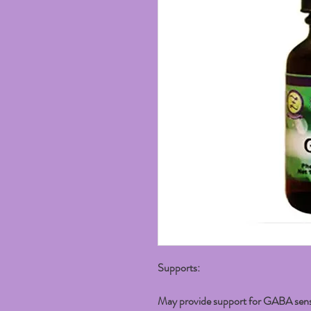
Supports:
May provide support for GABA sensiti