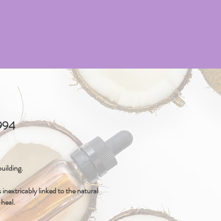
4994
uilding.
inextricably linked to the natural
-heal.